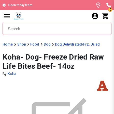
Open today from
0
Home
Shop
Food
Dog
Dog Dehydrated/Frz. Dried
Koha- Dog- Freeze Dried Raw
Life Bites Beef- 14oz
Koha
By