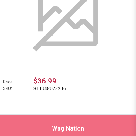
$36.99
Price:
811048023216
SKU:
Wag Nation